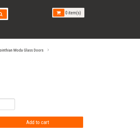
0 item(s)
ointhian Moda Glass Doors