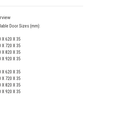
rview
lable Door Sizes (mm):
 X 620 X 35
 X 720 X 35
 X 820 X 35
 X 920 X 35
 X 620 X 35
 X 720 X 35
 X 820 X 35
 X 920 X 35