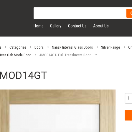
Home
Gallery
Contact Us
About Us
e
Categories
Doors
Nanak Internal Glass Doors
Silver Range
Cr
ican Oak Moda Door
AMOD14GT- Full Translucent Door
MOD14GT