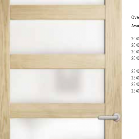
Ove
Avai
2040
2040
2040
2040
2340
2340
2340
2340