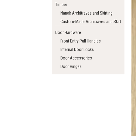
Timber
Nanak Architraves and Skirting
Custom-Made Architraves and Skirting
Door Hardware
Front Entry Pull Handles
Internal Door Locks
Door Accessories
Door Hinges