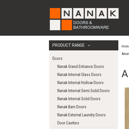
PRODUCT RANGE
Hom
Amer
Doors
Nanak Grand Entrance Doors
A
Nanak Internal Glass Doors
Nanak Internal Hollow Doors
Nanak Internal Semi Solid Doors
Nanak Internal Solid Doors
Nanak Barn Doors
Nanak External Laundry Doors
Door Cavities