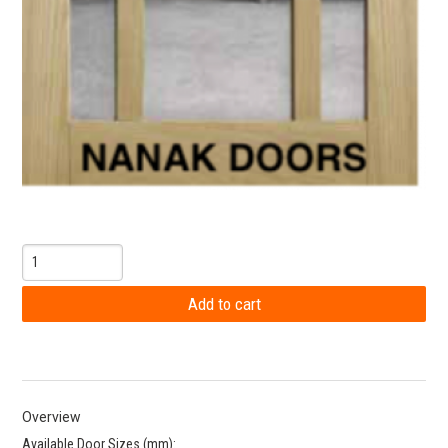
Overview
Available Door Sizes (mm):