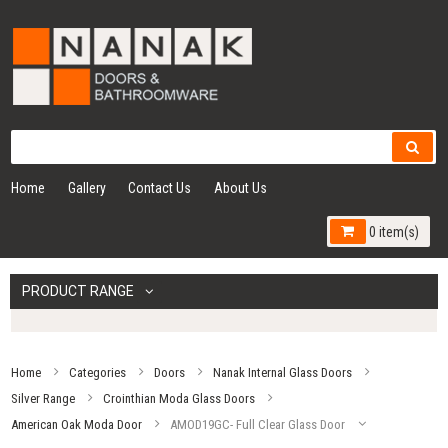
Home
Gallery
Contact Us
About Us
0 item(s)
PRODUCT RANGE
Home
Categories
Doors
Nanak Internal Glass Doors
Silver Range
Crointhian Moda Glass Doors
American Oak Moda Door
AMOD19GC- Full Clear Glass Door