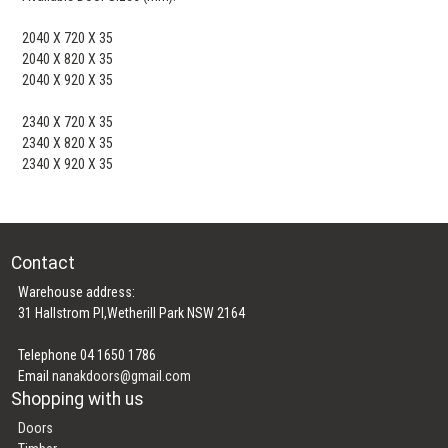
2040 X 720 X 35
2040 X 820 X 35
2040 X 920 X 35
2340 X 720 X 35
2340 X 820 X 35
2340 X 920 X 35
Contact
Warehouse address:
31 Hallstrom Pl,Wetherill Park NSW 2164
Telephone 04 1650 1786
Email
nanakdoors@gmail.com
Shopping with us
Doors