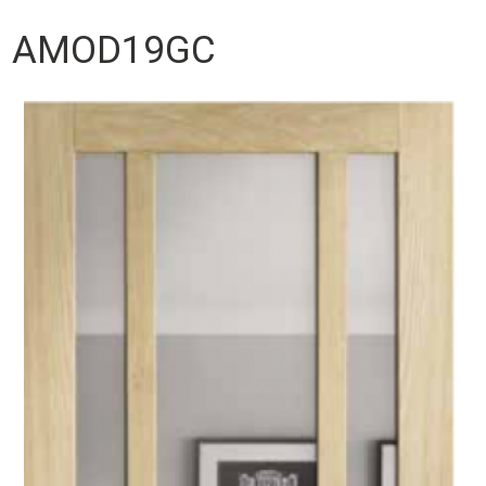
AMOD19GC