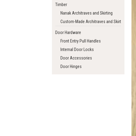
Timber
Nanak Architraves and Skirting
Custom-Made Architraves and Skirting
Door Hardware
Front Entry Pull Handles
Internal Door Locks
Door Accessories
Door Hinges