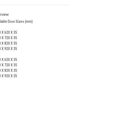
rview
lable Door Sizes (mm):
 X 620 X 35
 X 720 X 35
 X 820 X 35
 X 920 X 35
 X 620 X 35
 X 720 X 35
 X 820 X 35
 X 920 X 35