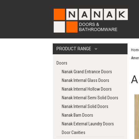
PRODUCT RANGE
Hom
Amer
Doors
Nanak Grand Entrance Doors
A
Nanak Internal Glass Doors
Nanak Internal Hollow Doors
Nanak Internal Semi Solid Doors
Nanak Internal Solid Doors
Nanak Barn Doors
Nanak External Laundry Doors
Door Cavities