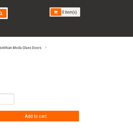
0 item(s)
ointhian Moda Glass Doors