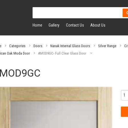
Home
Gallery
Contact Us
About Us
e
Categories
Doors
Nanak Internal Glass Doors
Silver Range
Cr
ican Oak Moda Door
AMOD9GC- Full Clear Glass Door
MOD9GC