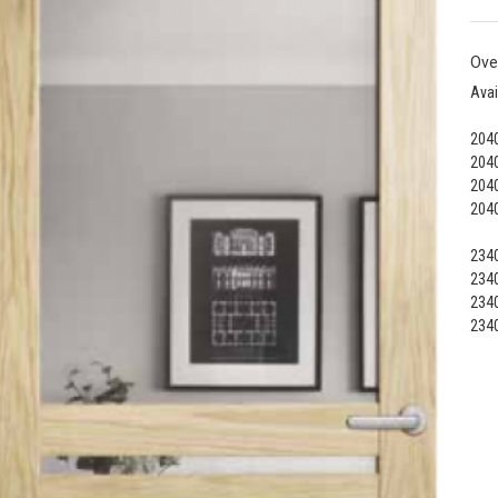
Ove
Avai
2040
2040
2040
2040
2340
2340
2340
2340