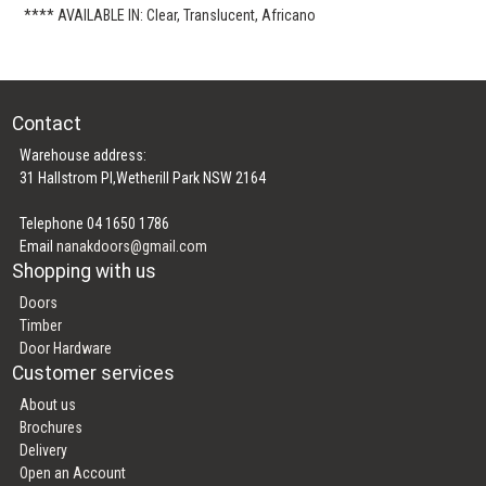
**** AVAILABLE IN: Clear, Translucent, Africano
Contact
Warehouse address:
31 Hallstrom Pl,Wetherill Park NSW 2164
Telephone 04 1650 1786
Email
nanakdoors@gmail.com
Shopping with us
Doors
Timber
Door Hardware
Customer services
About us
Brochures
Delivery
Open an Account