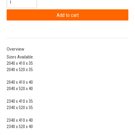
Overview
Sizes Available:
2040 x 410 x 35
2040 x 520 x 35
2040 x 410 x 40
2040 x 520 x 40
2340 x 410 x 35
2340 x 520 x 35
2340 x 410 x 40
2340 x 520 x 40