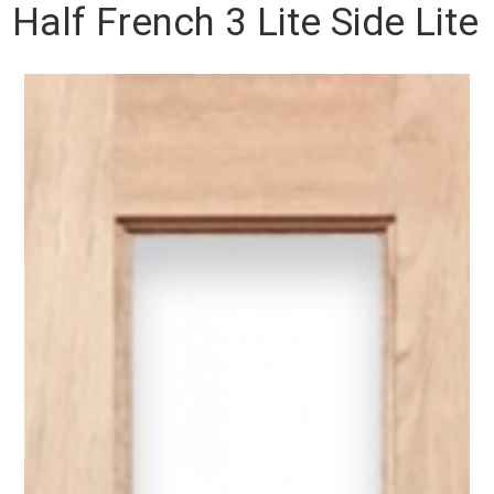
Half French 3 Lite Side Lite