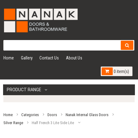
Home
Gallery
Contact Us
About Us
0 item(s)
PRODUCT RANGE
Home
Categories
Doors
Nanak Internal Glass Doors
Silver Range
Half French 3 Lite Side Lite