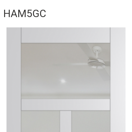
HAM5GC