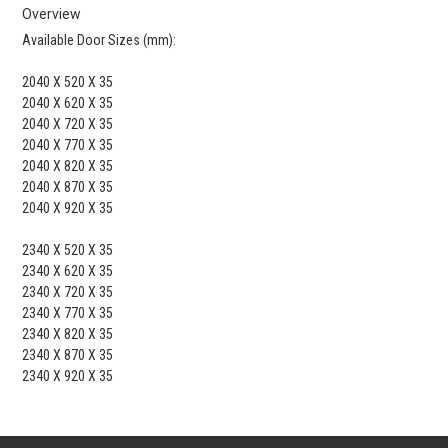
Overview
Available Door Sizes (mm):
2040 X 520 X 35
2040 X 620 X 35
2040 X 720 X 35
2040 X 770 X 35
2040 X 820 X 35
2040 X 870 X 35
2040 X 920 X 35
2340 X 520 X 35
2340 X 620 X 35
2340 X 720 X 35
2340 X 770 X 35
2340 X 820 X 35
2340 X 870 X 35
2340 X 920 X 35