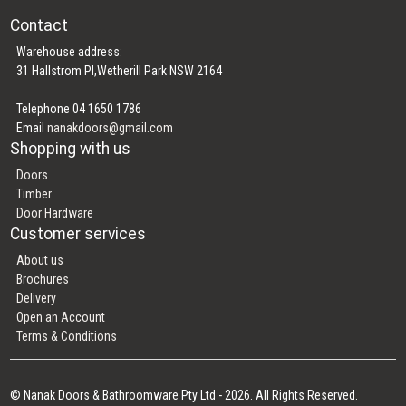
Contact
Warehouse address:
31 Hallstrom Pl,Wetherill Park NSW 2164
Telephone 04 1650 1786
Email
nanakdoors@gmail.com
Shopping with us
Doors
Timber
Door Hardware
Customer services
About us
Brochures
Delivery
Open an Account
Terms & Conditions
© Nanak Doors & Bathroomware Pty Ltd - 2026. All Rights Reserved.