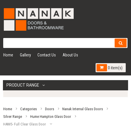
Home
Gallery
Contact Us
About Us
0 item(s)
PRODUCT RANGE
Home
Categories
Doors
Nanak Internal Glass Doors
Silver Range
Hume Hampton Glass Door
HAM5- Full Clear Glass Door