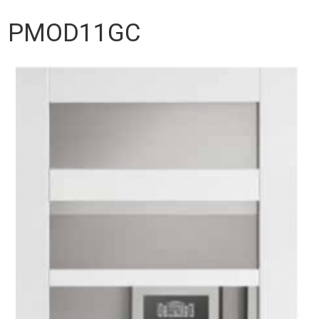
PMOD11GC