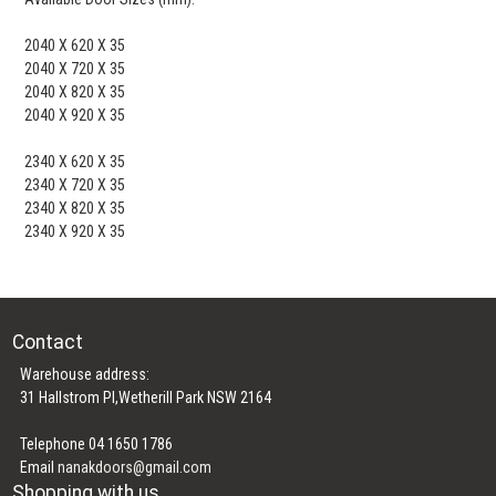
2040 X 620 X 35
2040 X 720 X 35
2040 X 820 X 35
2040 X 920 X 35
2340 X 620 X 35
2340 X 720 X 35
2340 X 820 X 35
2340 X 920 X 35
Contact
Warehouse address:
31 Hallstrom Pl,Wetherill Park NSW 2164
Telephone 04 1650 1786
Email
nanakdoors@gmail.com
Shopping with us