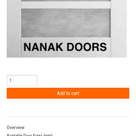
Overview
Available Door Sizes (mm):