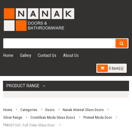
Home
Gallery
Contact Us
About Us
0 item(s)
PRODUCT RANGE
Home
Categories
Doors
Nanak Internal Glass Doors
Silver Range
Crointhian Moda Glass Doors
Primed Moda Door
PMOD11GC- Full Clear Glass Door