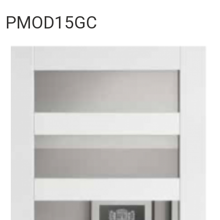
PMOD15GC