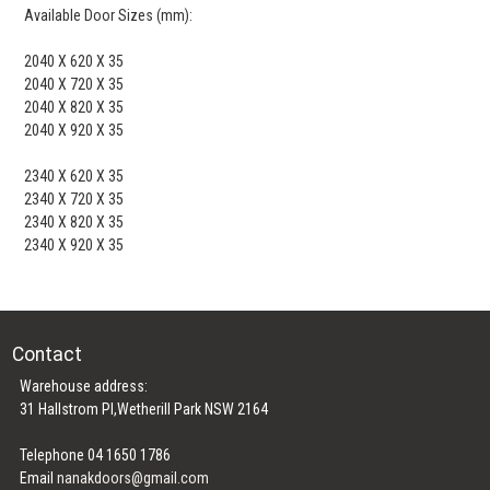
Available Door Sizes (mm):
2040 X 620 X 35
2040 X 720 X 35
2040 X 820 X 35
2040 X 920 X 35
2340 X 620 X 35
2340 X 720 X 35
2340 X 820 X 35
2340 X 920 X 35
Contact
Warehouse address:
31 Hallstrom Pl,Wetherill Park NSW 2164
Telephone 04 1650 1786
Email
nanakdoors@gmail.com