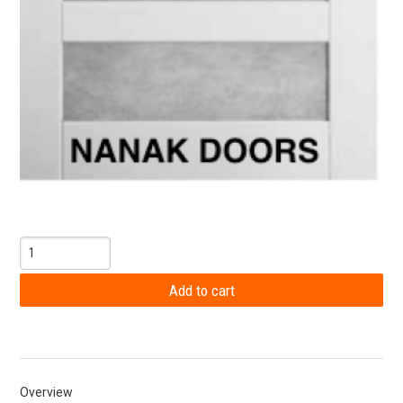
Overview