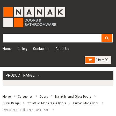
Home
Gallery
Contact Us
About Us
0 item(s)
PRODUCT RANGE
Home
Categories
Doors
Nanak Internal Glass Doors
Silver Range
Crointhian Moda Glass Doors
Primed Moda Door
PMOD15GC- Full Clear Glass Door