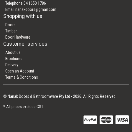
Telephone 04 1650 1786
Email
nanakdoors@gmail.com
Shopping with us
Doors
Timber
Door Hardware
Customer services
About us
Brochures
Delivery
Open an Account
Terms & Conditions
© Nanak Doors & Bathroomware Pty Ltd - 2026. All Rights Reserved.
* All prices exclude GST.