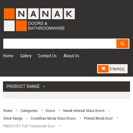
Home
Gallery
Contact Us
About Us
0 item(s)
PRODUCT RANGE
Home
Categories
Doors
Nanak Internal Glass Doors
Silver Range
Crointhian Moda Glass Doors
Primed Moda Door
PMOD17GT- Full Translucent Door