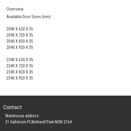
Overview
Available Door Sizes (mm):
2040 X 620 X 35
2040 X 720 X 35
2040 X 820 X 35
2040 X 920 X 35
2340 X 620 X 35
2340 X 720 X 35
2340 X 820 X 35
2340 X 920 X 35
Contact
Warehouse address:
31 Hallstrom Pl,Wetherill Park NSW 2164