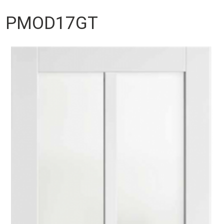
PMOD17GT