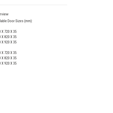
rview
lable Door Sizes (mm):
 X 720 X 35
 X 820 X 35
 X 920 X 35
 X 720 X 35
 X 820 X 35
 X 920 X 35