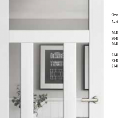
Ove
Avai
2040
2040
2040
2340
2340
2340