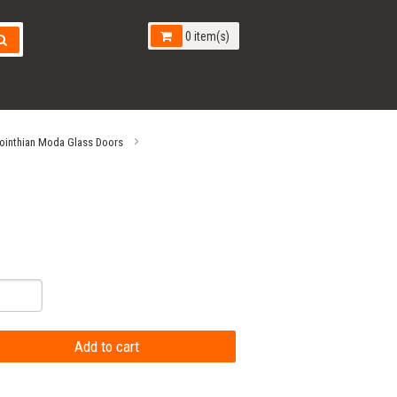
0 item(s)
ointhian Moda Glass Doors