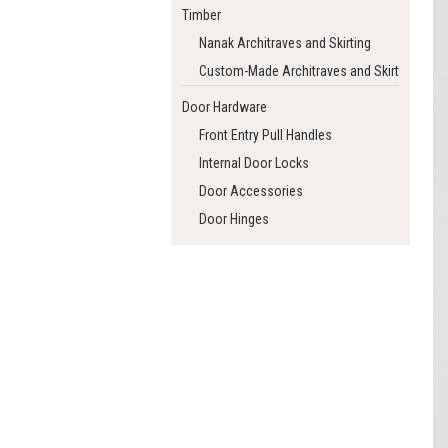
Timber
Nanak Architraves and Skirting
Custom-Made Architraves and Skirting
Door Hardware
Front Entry Pull Handles
Internal Door Locks
Door Accessories
Door Hinges