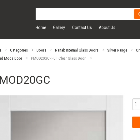
Home
Gallery
Contact Us
About Us
e
Categories
Doors
Nanak Internal Glass Doors
Silver Range
Cr
ed Moda Door
PMOD20GC- Full Clear Glass Door
MOD20GC