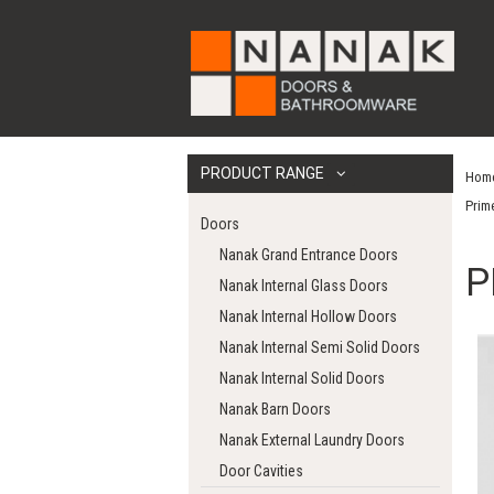
PRODUCT RANGE
Hom
Prim
Doors
Nanak Grand Entrance Doors
P
Nanak Internal Glass Doors
Nanak Internal Hollow Doors
Nanak Internal Semi Solid Doors
Nanak Internal Solid Doors
Nanak Barn Doors
Nanak External Laundry Doors
Door Cavities