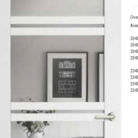
Ove
Avai
2040
2040
2040
2040
2340
2340
2340
2340