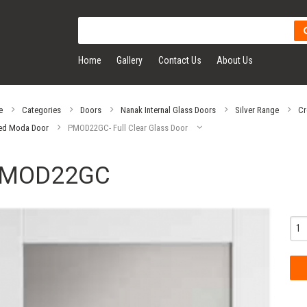
Home
Gallery
Contact Us
About Us
e
Categories
Doors
Nanak Internal Glass Doors
Silver Range
Cr
ed Moda Door
PMOD22GC- Full Clear Glass Door
MOD22GC