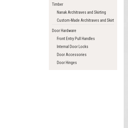
Timber
Nanak Architraves and Skirting
Custom-Made Architraves and Skirting
Door Hardware
Front Entry Pull Handles
Internal Door Locks
Door Accessories
Door Hinges