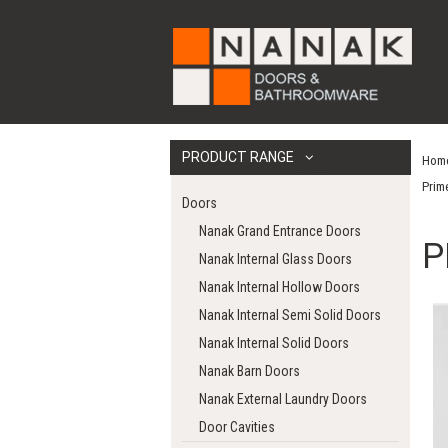
PRODUCT RANGE
Hom
Prim
Doors
Nanak Grand Entrance Doors
P
Nanak Internal Glass Doors
Nanak Internal Hollow Doors
Nanak Internal Semi Solid Doors
Nanak Internal Solid Doors
Nanak Barn Doors
Nanak External Laundry Doors
Door Cavities