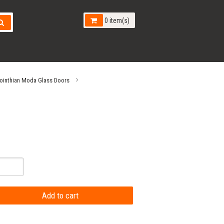
0 item(s)
ointhian Moda Glass Doors