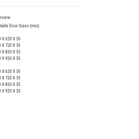
rview
lable Door Sizes (mm):
 X 620 X 35
 X 720 X 35
 X 820 X 35
 X 920 X 35
 X 620 X 35
 X 720 X 35
 X 820 X 35
 X 920 X 35