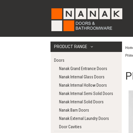
PRODUCT RANGE
Hom
Prim
Doors
Nanak Grand Entrance Doors
P
Nanak Internal Glass Doors
Nanak Internal Hollow Doors
Nanak Internal Semi Solid Doors
Nanak Internal Solid Doors
Nanak Barn Doors
Nanak External Laundry Doors
Door Cavities