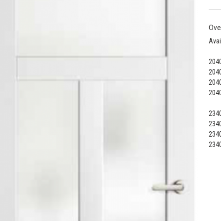
Ove
Avai
2040
2040
2040
2040
2340
2340
2340
2340