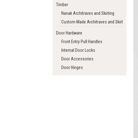
Timber
Nanak Architraves and Skirting
Custom-Made Architraves and Skirting
Door Hardware
Front Entry Pull Handles
Internal Door Locks
Door Accessories
Door Hinges