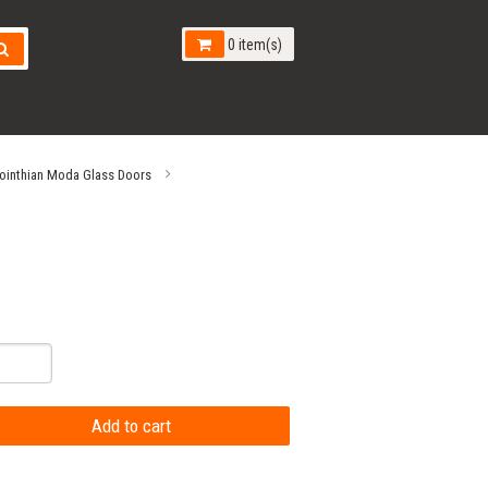
0 item(s)
ointhian Moda Glass Doors