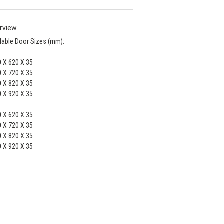
rview
lable Door Sizes (mm):
 X 620 X 35
 X 720 X 35
 X 820 X 35
 X 920 X 35
 X 620 X 35
 X 720 X 35
 X 820 X 35
 X 920 X 35