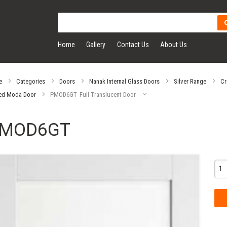
Home
Gallery
Contact Us
About Us
e
Categories
Doors
Nanak Internal Glass Doors
Silver Range
Cr
ed Moda Door
PMOD6GT- Full Translucent Door
MOD6GT