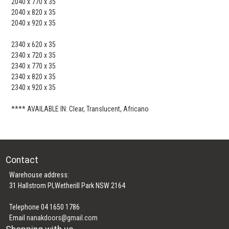
2040 x 770 x 35
2040 x 820 x 35
2040 x 920 x 35
2340 x 620 x 35
2340 x 720 x 35
2340 x 770 x 35
2340 x 820 x 35
2340 x 920 x 35
**** AVAILABLE IN: Clear, Translucent, Africano
Contact
Warehouse address:
31 Hallstrom Pl,Wetherill Park NSW 2164
Telephone 04 1650 1786
Email
nanakdoors@gmail.com