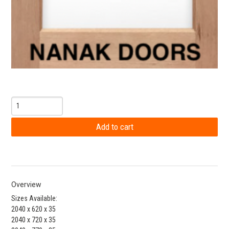
Overview
Sizes Available:
2040 x 620 x 35
2040 x 720 x 35