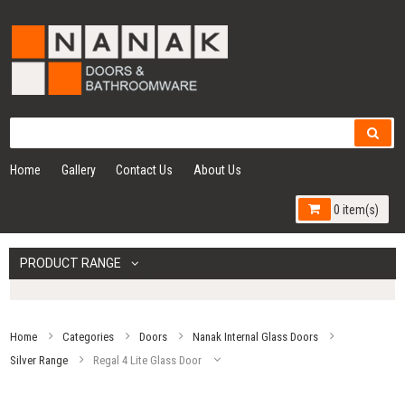
Home
Gallery
Contact Us
About Us
0 item(s)
PRODUCT RANGE
Home
Categories
Doors
Nanak Internal Glass Doors
Silver Range
Regal 4 Lite Glass Door