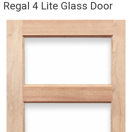
Regal 4 Lite Glass Door