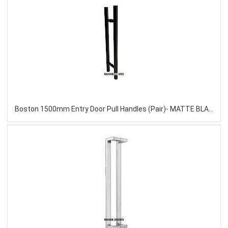
Boston 1500mm Entry Door Pull Handles (Pair)- MATTE BLACK