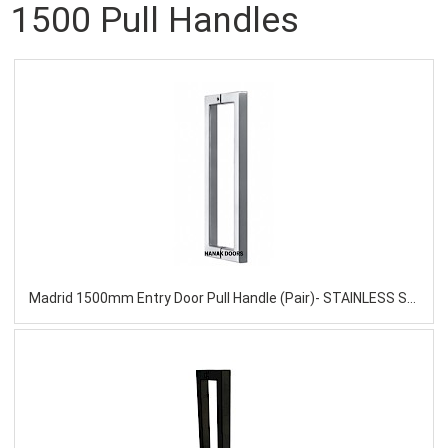
1500 Pull Handles
Madrid 1500mm Entry Door Pull Handle (Pair)- STAINLESS STEEL