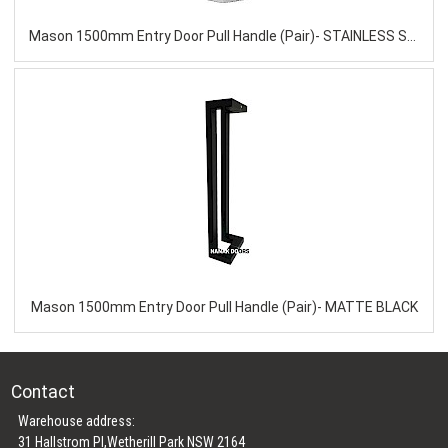
Mason 1500mm Entry Door Pull Handle (Pair)- STAINLESS STEEL
Mason 1500mm Entry Door Pull Handle (Pair)- MATTE BLACK
Contact
Warehouse address:
31 Hallstrom Pl,Wetherill Park NSW 2164