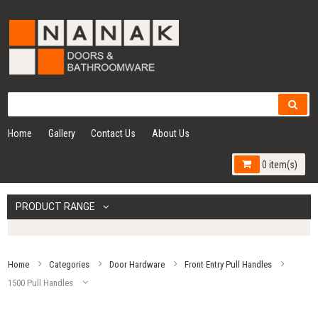
Home
Gallery
Contact Us
About Us
0 item(s)
PRODUCT RANGE
Home
Categories
Door Hardware
Front Entry Pull Handles
1500 Pull Handles