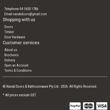
Telephone 04 1650 1786
Email
nanakdoors@gmail.com
Shopping with us
Doors
Timber
Door Hardware
Customer services
About us
Brochures
Delivery
Open an Account
Terms & Conditions
© Nanak Doors & Bathroomware Pty Ltd - 2026. All Rights Reserved.
* All prices exclude GST.