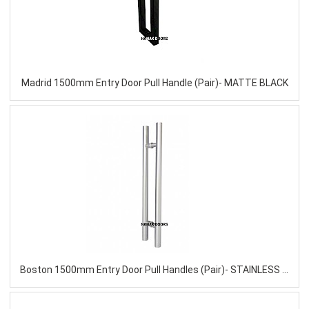
Madrid 1500mm Entry Door Pull Handle (Pair)- MATTE BLACK
Boston 1500mm Entry Door Pull Handles (Pair)- STAINLESS STEEL