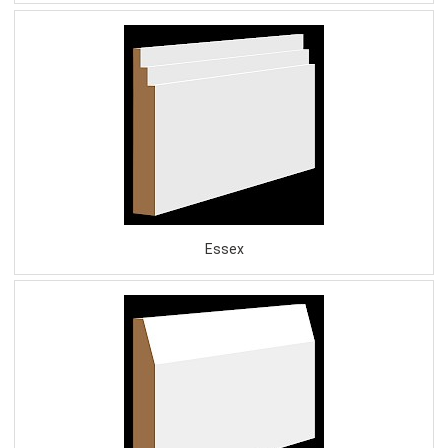
Essex