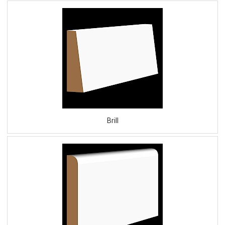
Brill