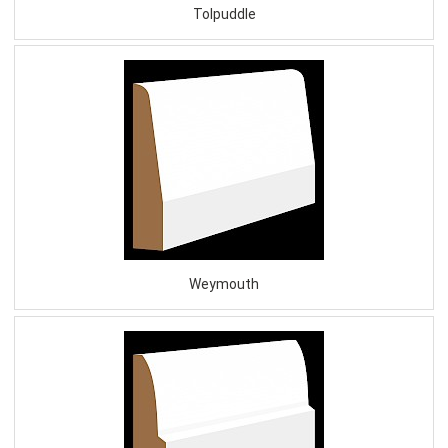
Tolpuddle
Weymouth