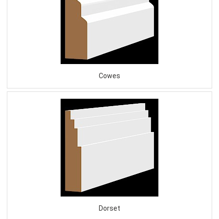
Cowes
Dorset