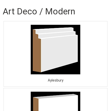
Art Deco / Modern
Aylesbury