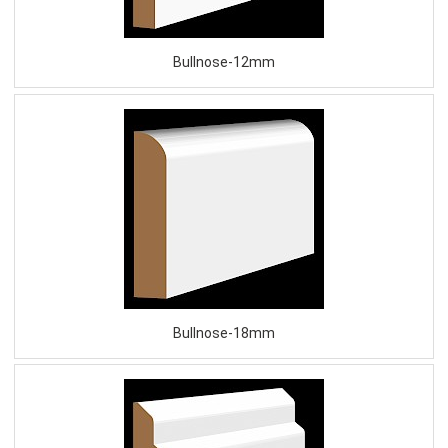
Bullnose-12mm
Bullnose-18mm