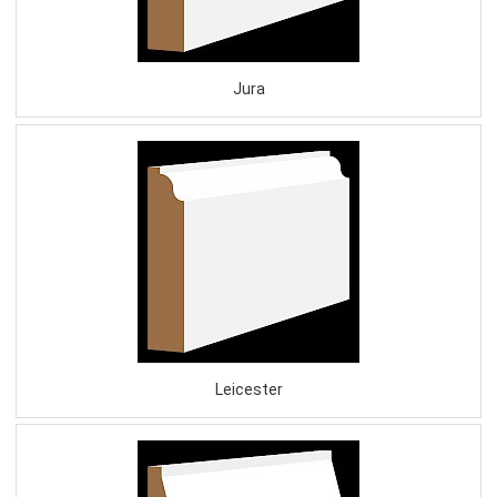
Jura
Leicester