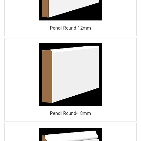
Pencil Round-12mm
Pencil Round-18mm