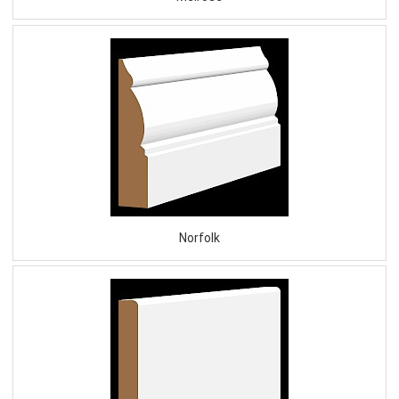
Norfolk