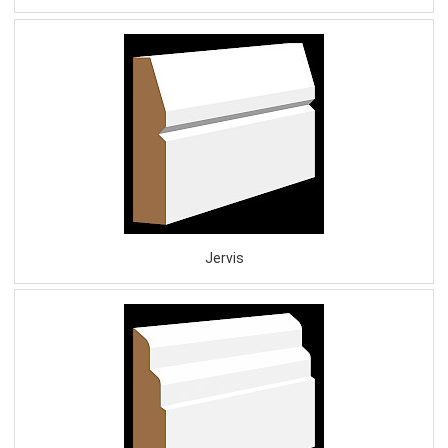
Jervis