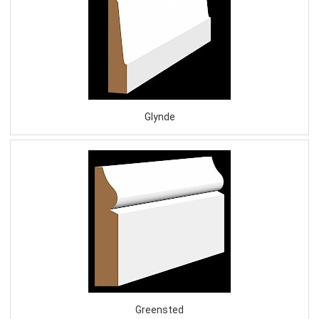
Glynde
Greensted