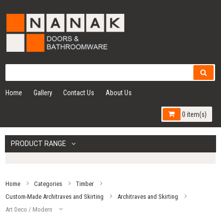
Home
Gallery
Contact Us
About Us
0 item(s)
PRODUCT RANGE
Home
Categories
Timber
Custom-Made Architraves and Skirting
Architraves and Skirting
Art Deco / Modern