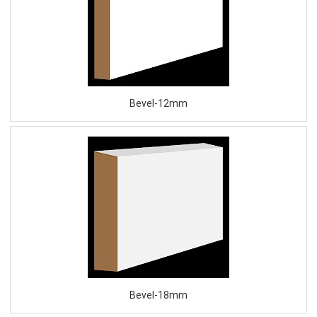
Bevel-12mm
Bevel-18mm