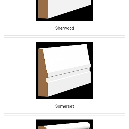
Sherwood
Somerset