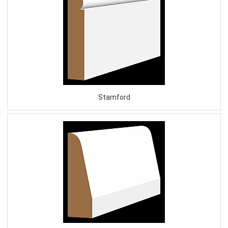
Stamford