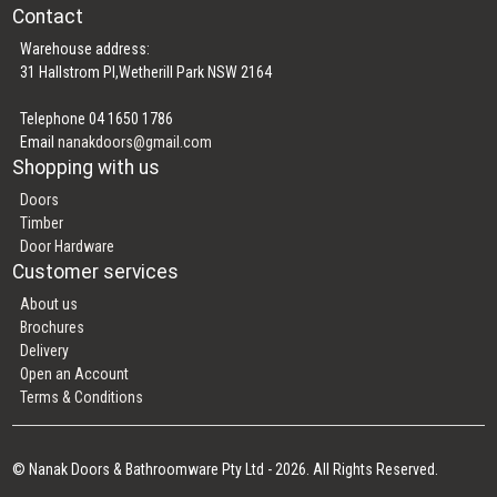
Contact
Warehouse address:
31 Hallstrom Pl,Wetherill Park NSW 2164
Telephone 04 1650 1786
Email
nanakdoors@gmail.com
Shopping with us
Doors
Timber
Door Hardware
Customer services
About us
Brochures
Delivery
Open an Account
Terms & Conditions
© Nanak Doors & Bathroomware Pty Ltd - 2026. All Rights Reserved.