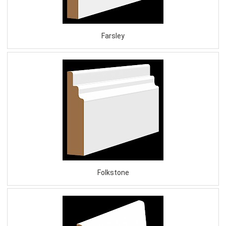
Farsley
Folkstone