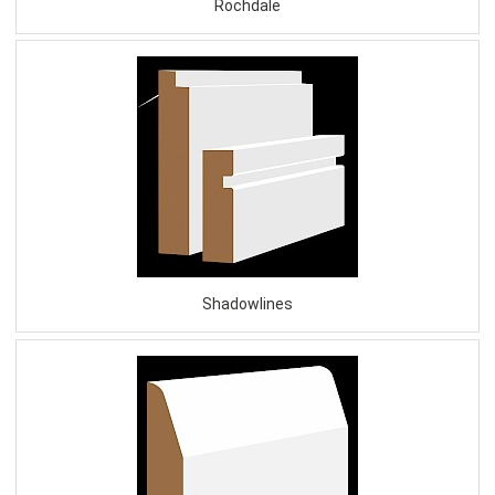
Rochdale
Shadowlines