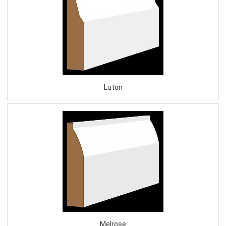
Luton
Melrose