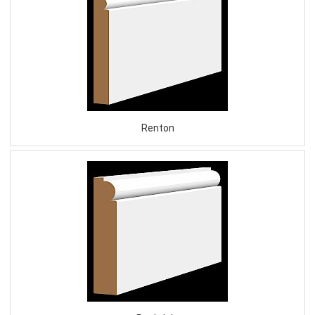
Renton