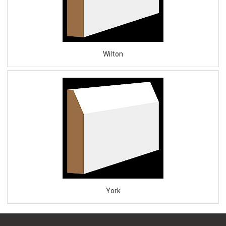
Wilton
York